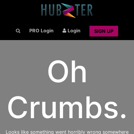
PRO Login
Login
SIGN UP
Oh
Crumbs.
Looks like something went horribly wrong somewhere