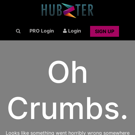
PRO Login
Login
SIGN UP
Oh
Crumbs.
Looks like something went horribly wrong somewhere