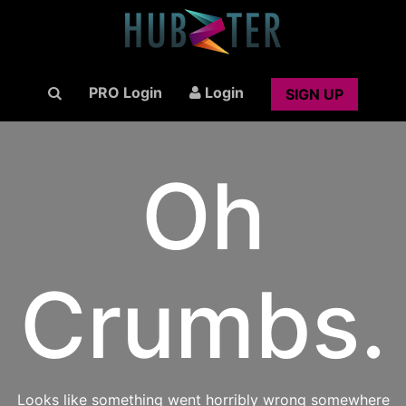
PRO Login
Login
SIGN UP
Oh
Crumbs.
Looks like something went horribly wrong somewhere