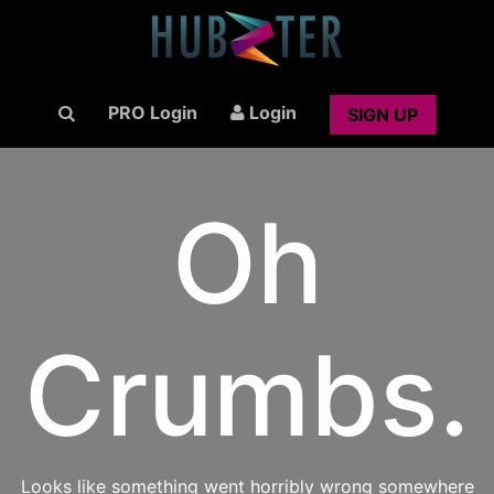
PRO Login
Login
SIGN UP
Oh
Crumbs.
Looks like something went horribly wrong somewhere