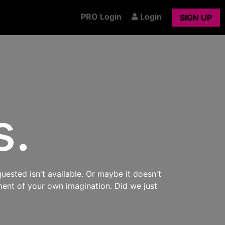
PRO Login
Login
SIGN UP
s.
uested isn't available. Or maybe it doesn't
ment of your own imagination. Did we just