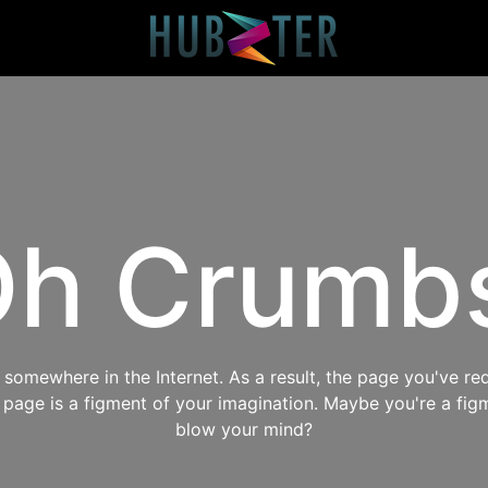
h Crumb
omewhere in the Internet. As a result, the page you've req
s page is a figment of your imagination. Maybe you're a fig
blow your mind?