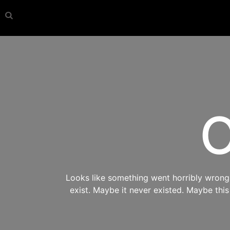
O
Looks like something went horribly wrong s
exist. Maybe it never existed. Maybe thi