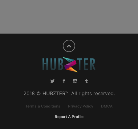
2018 © HUBZTER™. All rights reserved.
Terms & Conditions
Privacy Policy
DMCA
Report A Profile