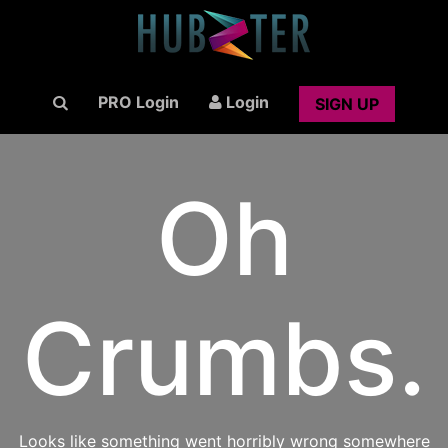
PRO Login
Login
SIGN UP
Oh
Crumbs.
Looks like something went horribly wrong somewhere