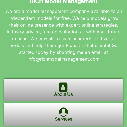
RICH Model Management
We are a model management company available to all
independent models for free. We help models grow
their online presence with expert online strategies,
industry advice, free consultation all with your future
in mind. We consult to over hundreds of diverse
models and help them get Rich. It's that simple! Get
started today by shooting me an email at
info@richmodelmanagement.com
About Us
Services