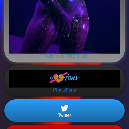
PhattyFans PREMIUM
PhattyFans
Twitter