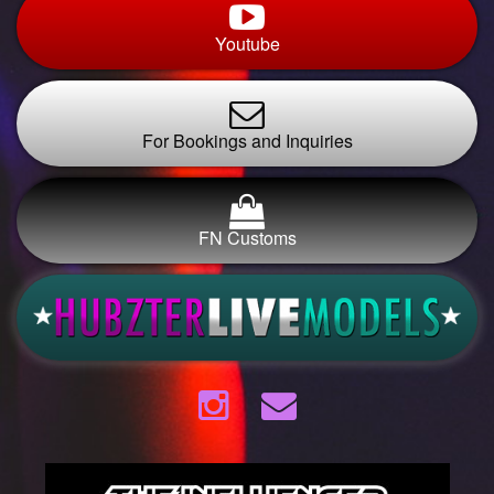
Youtube
For Bookings and Inquiries
FN Customs