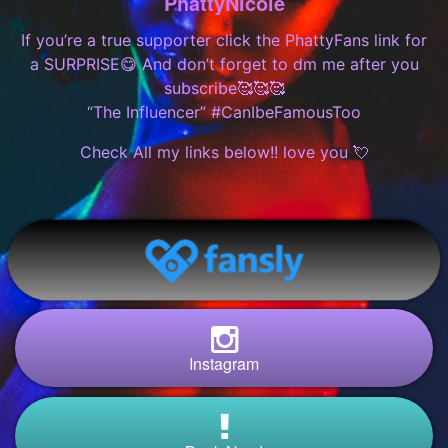
PhattyNicole
If you’re a true supporter click the PhattyFans link for
a SURPRISE😋 And don’t forget to dm me after you
subscribe🥰🥰🥰
“The Influencer” #CanIbeFamousToo
Check All my links below!! love you 💘
Instagram