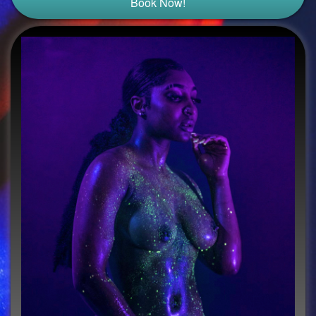
Book Now!