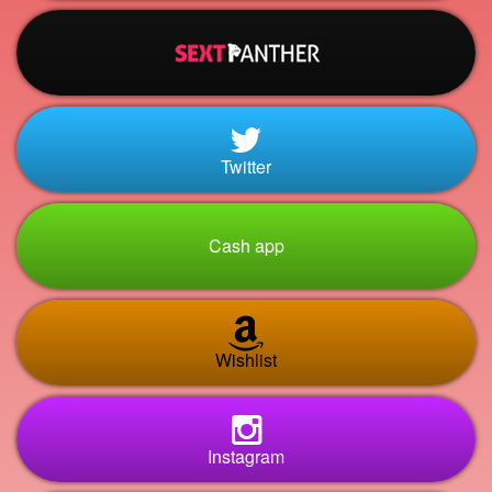
Twitter
Cash app
Wishlist
Instagram