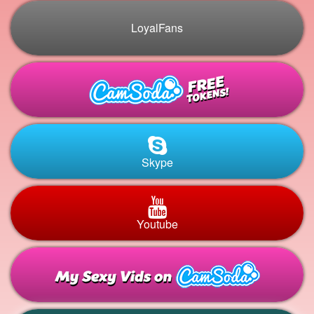
LoyalFans
Skype
Youtube