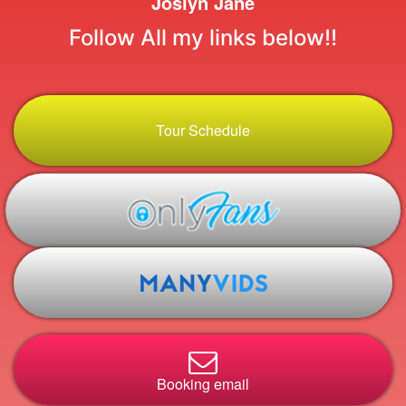
Joslyn Jane
Follow All my links below!!
Tour Schedule
Booking email