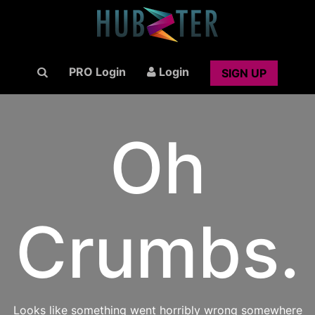
PRO Login
Login
SIGN UP
Oh
Crumbs.
Looks like something went horribly wrong somewhere