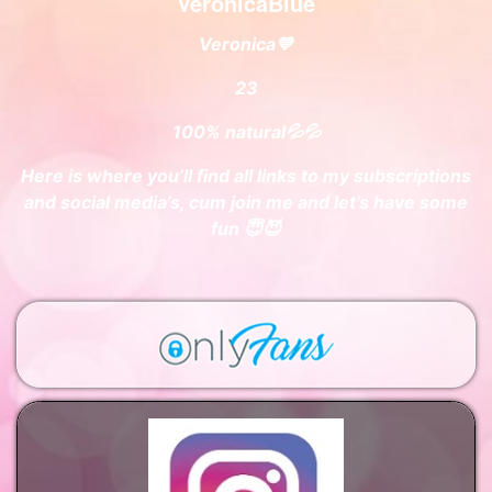
VeronicaBlue
Veronica💙
23
100% natural💦💦
Here is where you’ll find all links to my subscriptions
and social media’s, cum join me and let’s have some
fun 😇😈