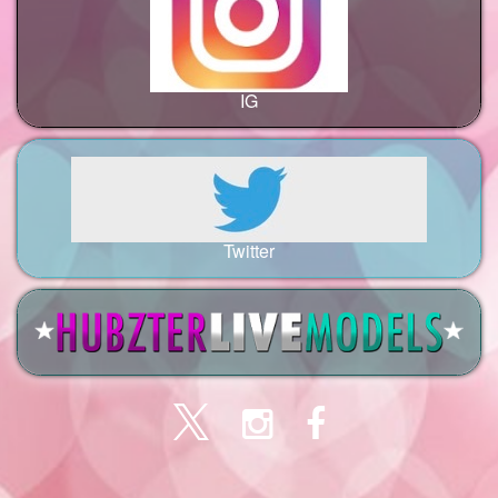
IG
Twitter