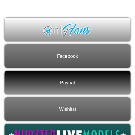
Vee Love
Facebook
Paypal
Wishlist