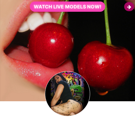
WATCH LIVE MODELS NOW!