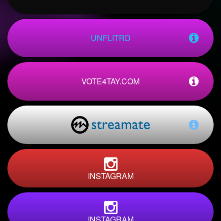
UNFLITRD
VOTE4TAY.COM
INSTAGRAM
INSTAGRAM