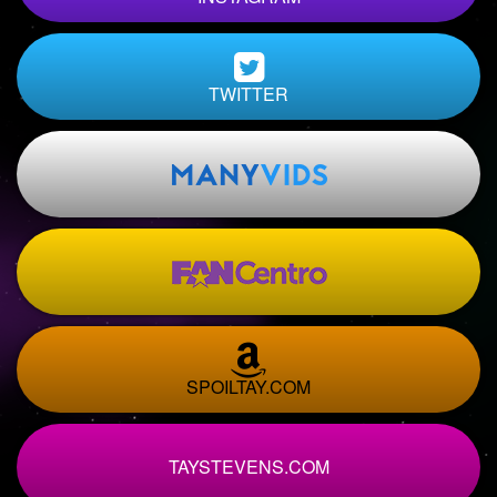
TWITTER
SPOILTAY.COM
TAYSTEVENS.COM