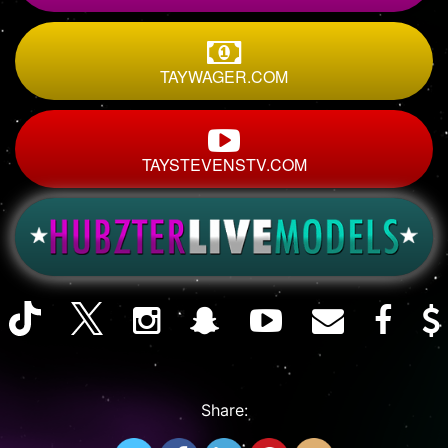
TAYWAGER.COM
TAYSTEVENSTV.COM
Share: