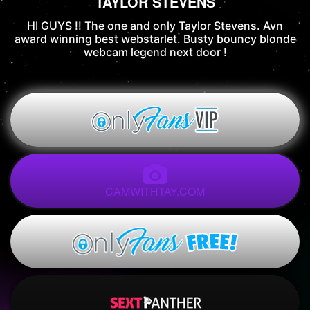
TAYLOR STEVENS
HI GUYS !! The one and only Taylor Stevens. Avn
award winning best webstarlet. Busty bouncy blonde
webcam legend next door !
CAMWITHTAY.COM