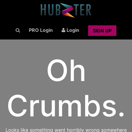
PRO Login
Login
SIGN UP
Oh
Crumbs.
Looks like something went horribly wrong somewhere