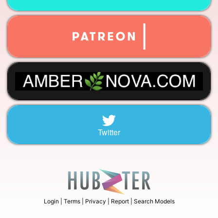
Twitter
Login |
Terms |
Privacy |
Report |
Search Models