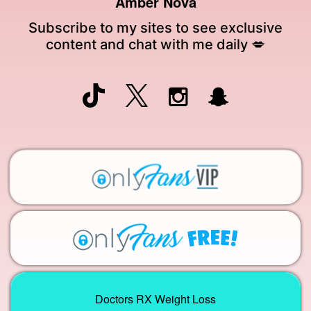
Amber Nova
Subscribe to my sites to see exclusive
content and chat with me daily 💋
Doctors RX Weight Loss