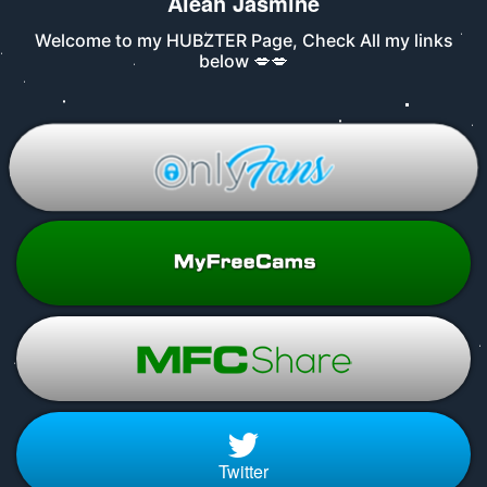
Aleah Jasmine
Welcome to my HUBZTER Page, Check All my links
below 💋💋
Twitter