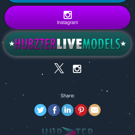
Instagram
Share: