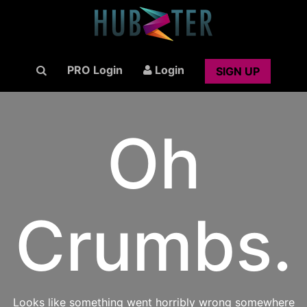
PRO Login
Login
SIGN UP
Oh
Crumbs.
Looks like something went horribly wrong somewhere