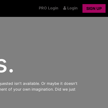
PRO Login
Login
SIGN UP
s.
uested isn't available. Or maybe it doesn't
ment of your own imagination. Did we just