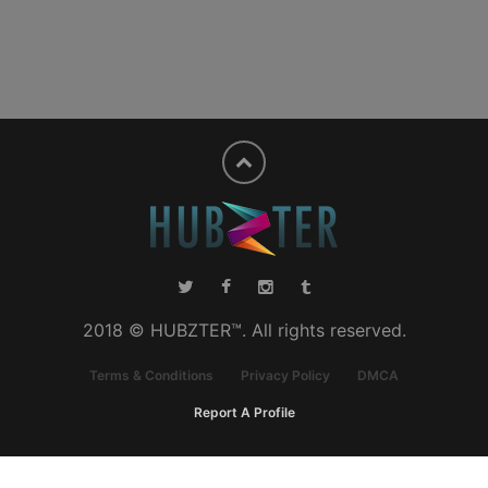
2018 © HUBZTER™. All rights reserved.
Terms & Conditions
Privacy Policy
DMCA
Report A Profile