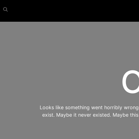
O
Looks like something went horribly wrong s
exist. Maybe it never existed. Maybe thi