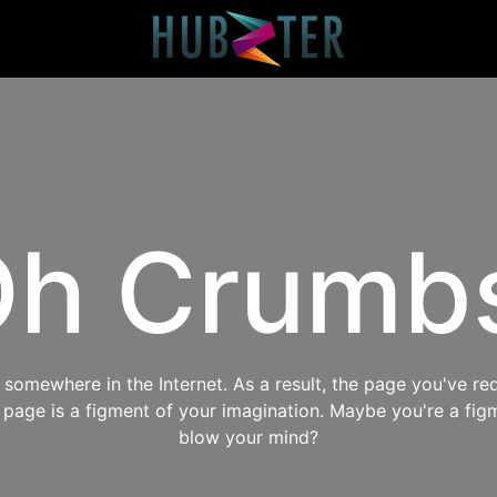
h Crumb
omewhere in the Internet. As a result, the page you've req
s page is a figment of your imagination. Maybe you're a fig
blow your mind?