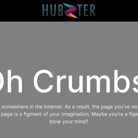
h Crumb
omewhere in the Internet. As a result, the page you've req
s page is a figment of your imagination. Maybe you're a fig
blow your mind?