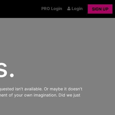
PRO Login
Login
SIGN UP
s.
uested isn't available. Or maybe it doesn't
ment of your own imagination. Did we just