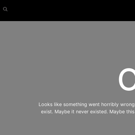
O
Looks like something went horribly wrong s
exist. Maybe it never existed. Maybe thi