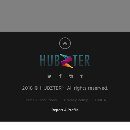
2018 © HUBZTER™. All rights reserved.
Terms & Conditions
Privacy Policy
DMCA
Report A Profile