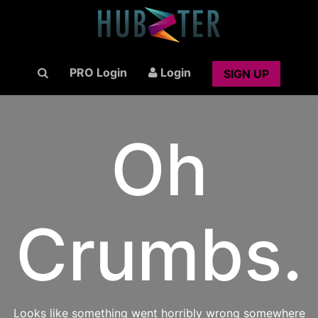
PRO Login
Login
SIGN UP
Oh
Crumbs.
Looks like something went horribly wrong somewhere