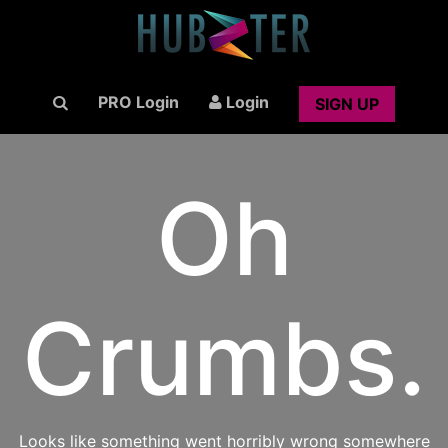
PRO Login
Login
SIGN UP
Oh
Crumbs.
Looks like something went horribly wrong somewhere