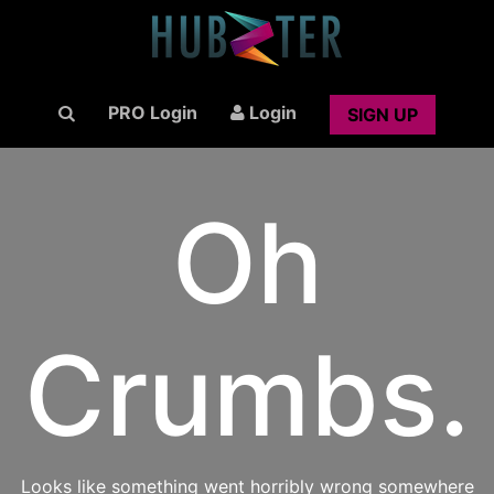
PRO Login
Login
SIGN UP
Oh
Crumbs.
Looks like something went horribly wrong somewhere