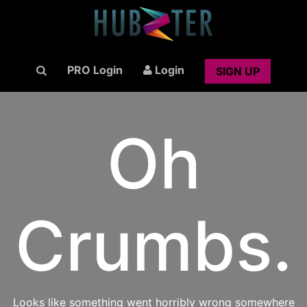
PRO Login
Login
SIGN UP
Oh
Crumbs.
Looks like something went horribly wrong somewhere