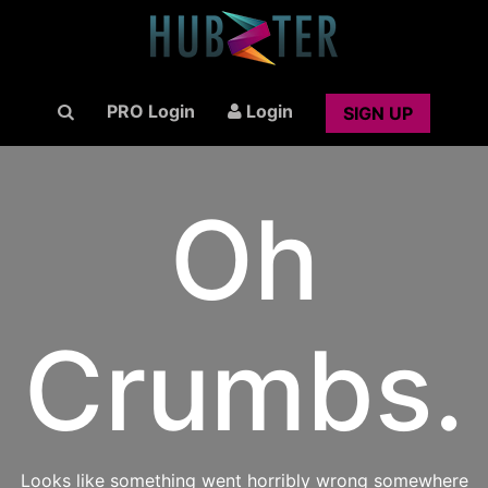
PRO Login
Login
SIGN UP
Oh
Crumbs.
Looks like something went horribly wrong somewhere