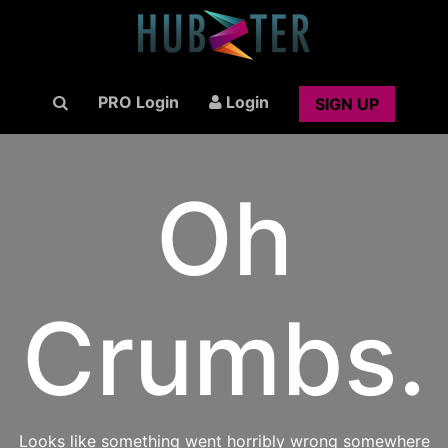
PRO Login
Login
SIGN UP
Oh
Crumbs.
Looks like something went horribly wrong somewhere