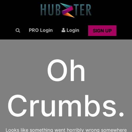
PRO Login
Login
SIGN UP
Oh
Crumbs.
Looks like something went horribly wrong somewhere