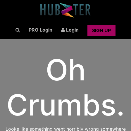
PRO Login
Login
SIGN UP
Oh
Crumbs.
Looks like something went horribly wrong somewhere