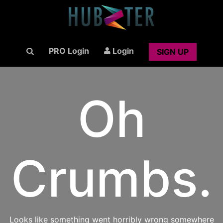
PRO Login
Login
SIGN UP
Oh
Crumbs.
Looks like something went horribly wrong somewhere