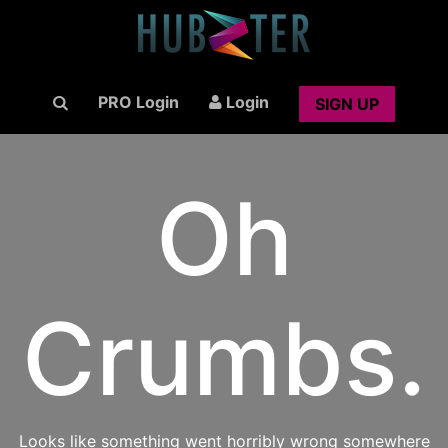
PRO Login
Login
SIGN UP
Oh
Crumbs.
Looks like something went horribly wrong somewhere