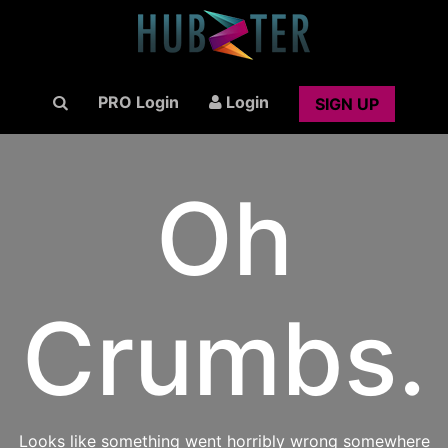
PRO Login
Login
SIGN UP
Oh
Crumbs.
Looks like something went horribly wrong somewhere