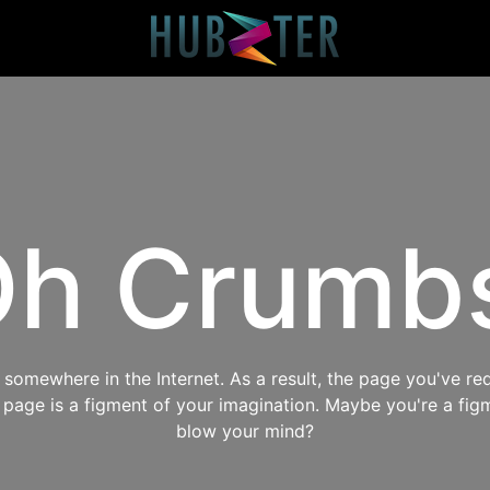
h Crumb
omewhere in the Internet. As a result, the page you've req
s page is a figment of your imagination. Maybe you're a fig
blow your mind?