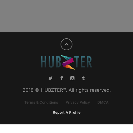
2018 © HUBZTER™. All rights reserved.
Terms & Conditions
Privacy Policy
DMCA
Report A Profile