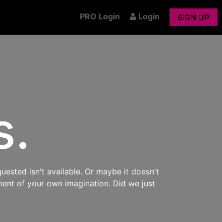
PRO Login
Login
SIGN UP
s.
uested isn't available. Or maybe it doesn't
ment of your own imagination. Did we just