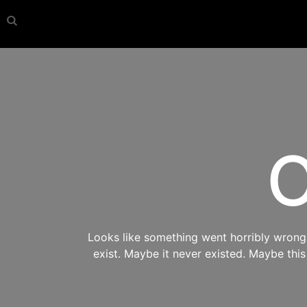
O
Looks like something went horribly wrong s
exist. Maybe it never existed. Maybe thi