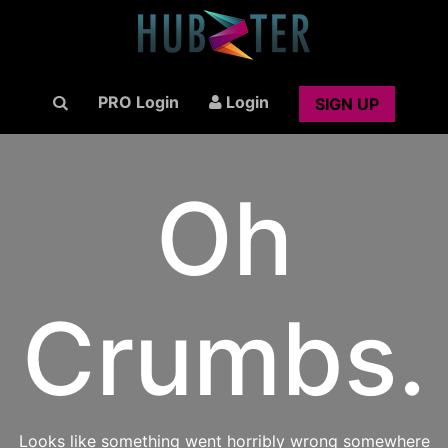
PRO Login
Login
SIGN UP
Oh
Crumbs.
Looks like something went horribly wrong somewhere