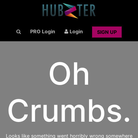
PRO Login
Login
SIGN UP
Oh
Crumbs.
Looks like something went horribly wrong somewhere