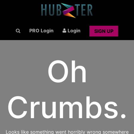
PRO Login
Login
SIGN UP
Oh
Crumbs.
Looks like something went horribly wrong somewhere