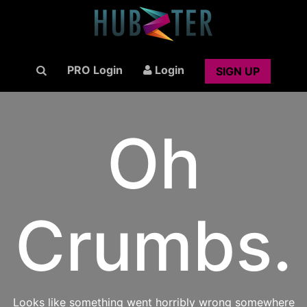
PRO Login
Login
SIGN UP
Oh
Crumbs.
Looks like something went horribly wrong somewhere