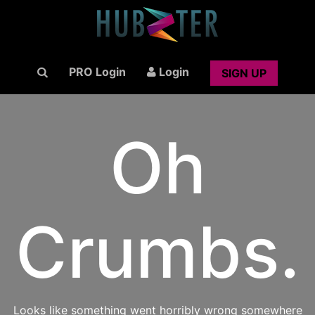
PRO Login
Login
SIGN UP
Oh
Crumbs.
Looks like something went horribly wrong somewhere