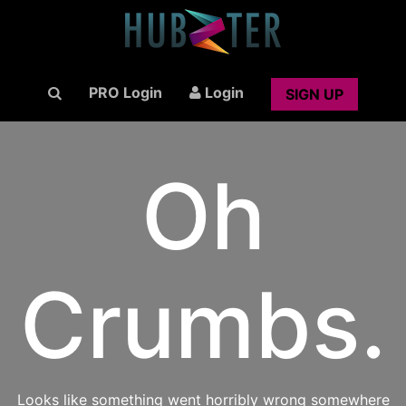
PRO Login
Login
SIGN UP
Oh
Crumbs.
Looks like something went horribly wrong somewhere