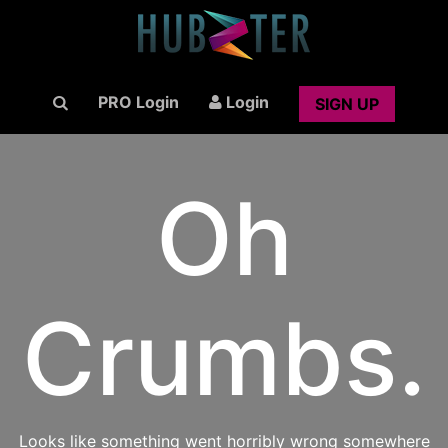
PRO Login
Login
SIGN UP
Oh
Crumbs.
Looks like something went horribly wrong somewhere