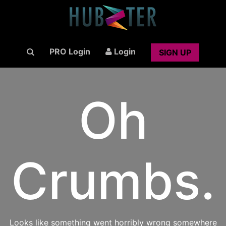
PRO Login
Login
SIGN UP
Oh
Crumbs.
Looks like something went horribly wrong somewhere