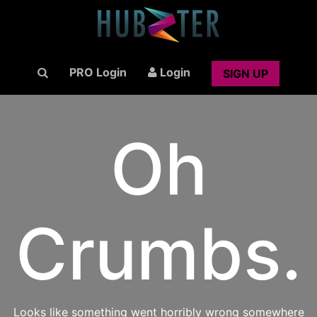
PRO Login
Login
SIGN UP
Oh
Crumbs.
Looks like something went horribly wrong somewhere