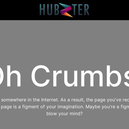
h Crumb
omewhere in the Internet. As a result, the page you've req
s page is a figment of your imagination. Maybe you're a fig
blow your mind?