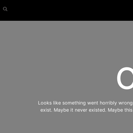
O
Looks like something went horribly wrong s
exist. Maybe it never existed. Maybe thi