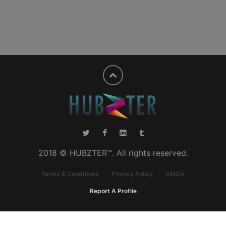
2018 © HUBZTER™. All rights reserved.
Terms & Conditions
Privacy Policy
DMCA
Report A Profile