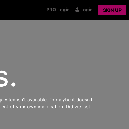
PRO Login
Login
SIGN UP
s.
uested isn't available. Or maybe it doesn't
ment of your own imagination. Did we just