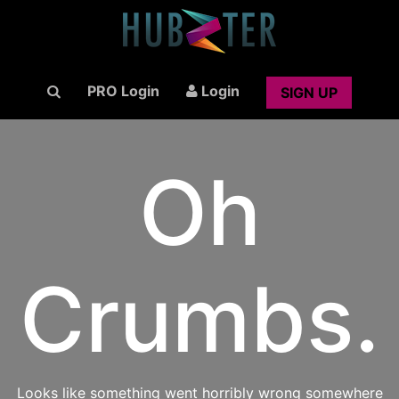
PRO Login
Login
SIGN UP
Oh
Crumbs.
Looks like something went horribly wrong somewhere