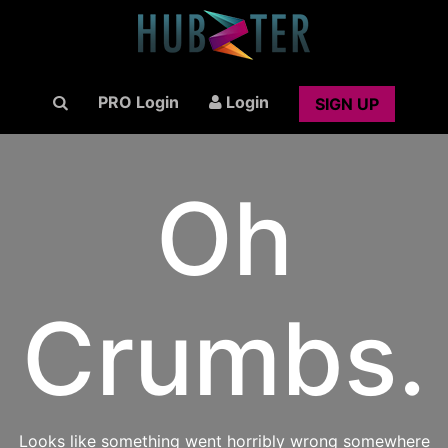
PRO Login
Login
SIGN UP
Oh
Crumbs.
Looks like something went horribly wrong somewhere