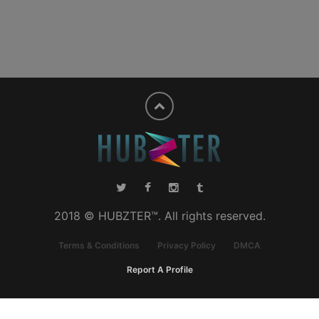
2018 © HUBZTER™. All rights reserved.
Terms & Conditions
Privacy Policy
DMCA
Report A Profile