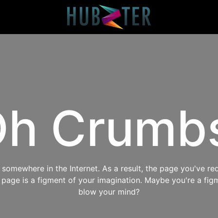
h Crumb
omewhere in the Internet. As a result, the page you've req
s page is a figment of your imagination. Maybe you're a fig
blow your mind?