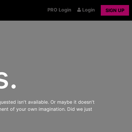
PRO Login
Login
SIGN UP
s.
uested isn't available. Or maybe it doesn't
ment of your own imagination. Did we just