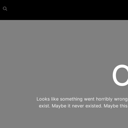
O
Looks like something went horribly wrong s
exist. Maybe it never existed. Maybe thi