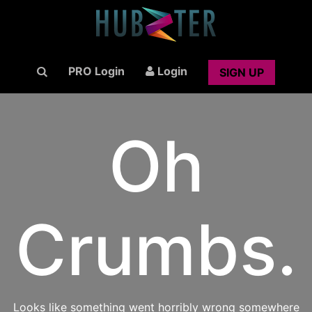
PRO Login
Login
SIGN UP
Oh
Crumbs.
Looks like something went horribly wrong somewhere