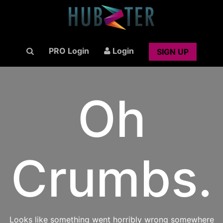
PRO Login
Login
SIGN UP
Oh
Crumbs.
Looks like something went horribly wrong somewhere