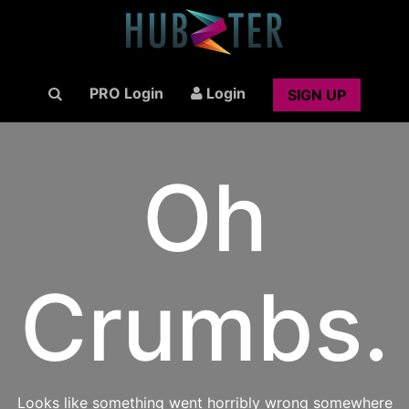
PRO Login
Login
SIGN UP
Oh
Crumbs.
Looks like something went horribly wrong somewhere