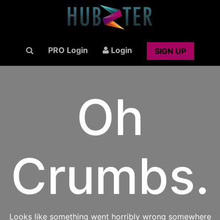
PRO Login
Login
SIGN UP
Oh
Crumbs.
Looks like something went horribly wrong somewhere