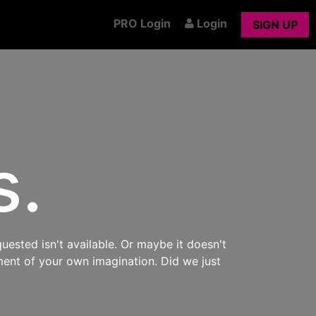
PRO Login
Login
SIGN UP
s.
uested isn't available. Or maybe it doesn't
ment of your own imagination. Did we just