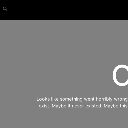
O
Looks like something went horribly wrong s
exist. Maybe it never existed. Maybe thi