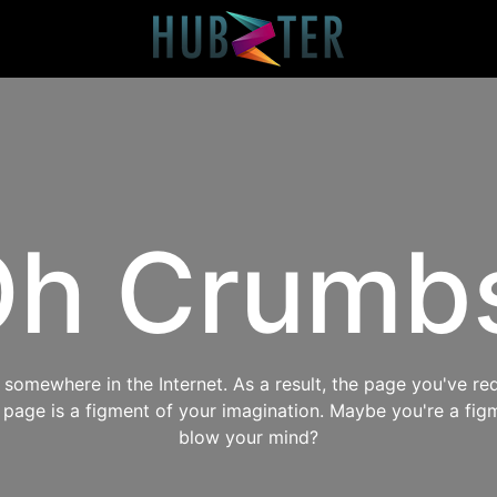
h Crumb
omewhere in the Internet. As a result, the page you've req
s page is a figment of your imagination. Maybe you're a fig
blow your mind?