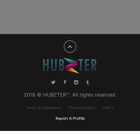
2018 © HUBZTER™. All rights reserved.
Terms & Conditions
Privacy Policy
DMCA
Report A Profile