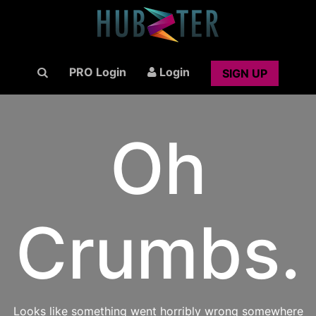
PRO Login
Login
SIGN UP
Oh
Crumbs.
Looks like something went horribly wrong somewhere